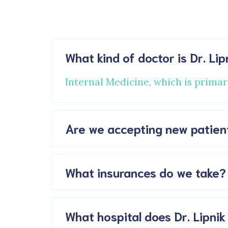
What kind of doctor is Dr. Lip
Internal Medicine, which is primar
Are we accepting new patien
What insurances do we take?
What hospital does Dr. Lipnik