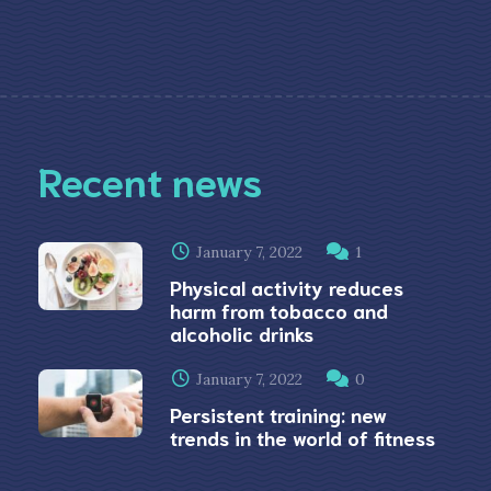
Recent news
January 7, 2022
1
Physical activity reduces
harm from tobacco and
alcoholic drinks
January 7, 2022
0
Persistent training: new
trends in the world of fitness