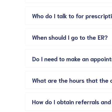
Who do I talk to for prescripti
When should I go to the ER?
Do I need to make an appoint
What are the hours that the 
How do I obtain referrals and