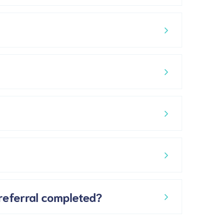
 referral completed?