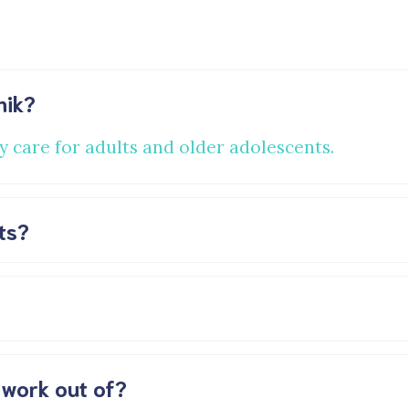
nik?
y care for adults and older adolescents.
ts?
 work out of?