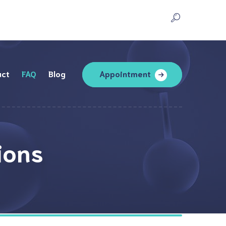
act
FAQ
Blog
Appointment
ions