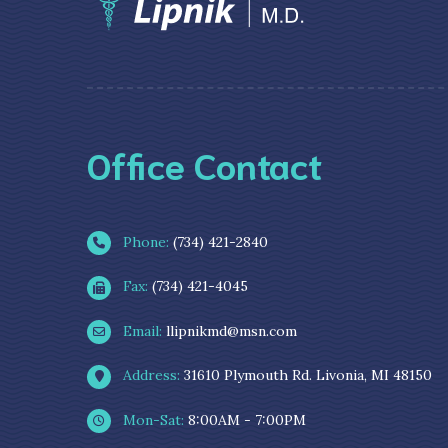
Office Contact
Phone:
(734) 421-2840
Fax:
(734) 421-4045
Email:
llipnikmd@msn.com
Address:
31610 Plymouth Rd. Livonia, MI 48150
Mon-Sat:
8:00AM - 7:00PM