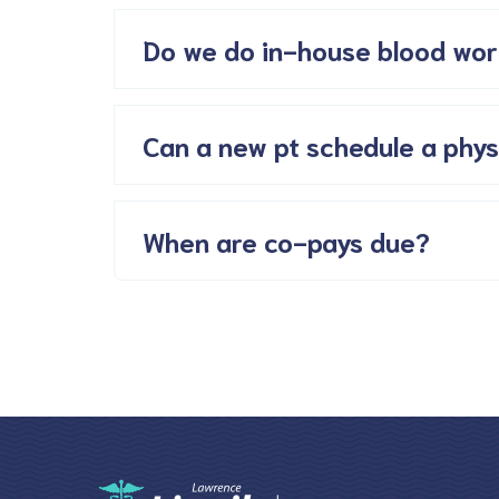
Do we do in-house blood wor
Can a new pt schedule a phys
When are co-pays due?