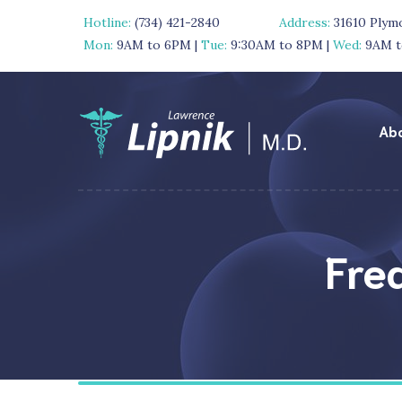
Hotline:
(734) 421-2840
Address:
31610 Plym
Mon:
9AM to 6PM |
Tue:
9:30AM to 8PM |
Wed:
9AM t
Ab
Fre