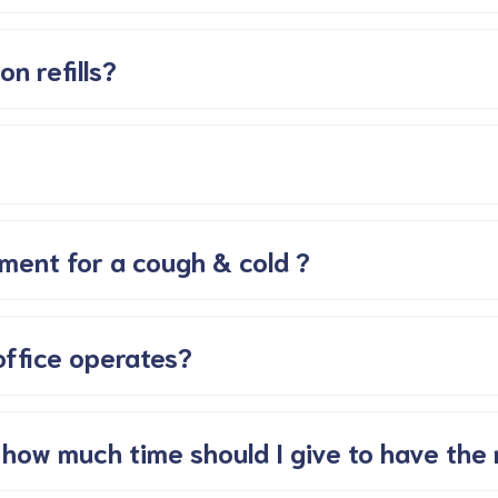
on refills?
ment for a cough & cold ?
office operates?
 how much time should I give to have the