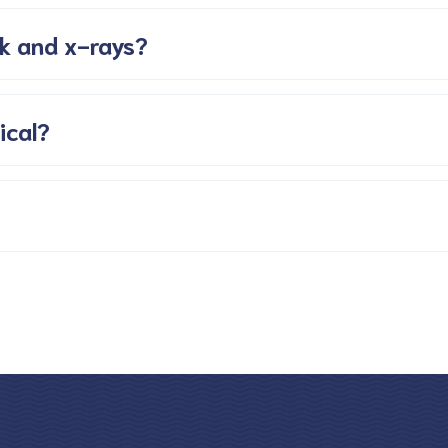
k and x-rays?
ical?