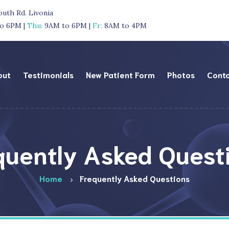
outh Rd. Livonia
o 6PM |
Thu:
9AM to 6PM |
Fr:
8AM to 4PM
out
Testimonials
New Patient Form
Photos
Cont
quently Asked Quest
Home
Frequently Asked Questions