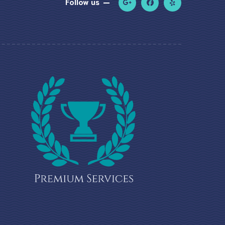
Follow us