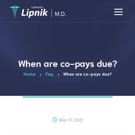
When are co-pays due?
Home
Faq
When are co-pays due?
May 17, 2022