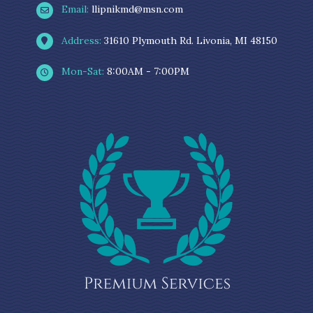
Email:
llipnikmd@msn.com
Address:
31610 Plymouth Rd. Livonia, MI 48150
Mon-Sat:
8:00AM - 7:00PM