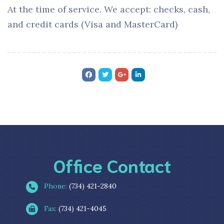
At the time of service. We accept: checks, cash,
and credit cards (Visa and MasterCard)
Office Contact
Phone:
(734) 421-2840
Fax:
(734) 421-4045