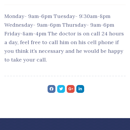
Monday- 9am-6pm Tuesday- 9:30am-8pm
Wednesday- 9am-6pm Thursday- 9am-6pm
Friday-8am-4pm The doctor is on call 24 hours
a day, feel free to call him on his cell phone if
you think it’s necessary and he would be happy
to take your call.