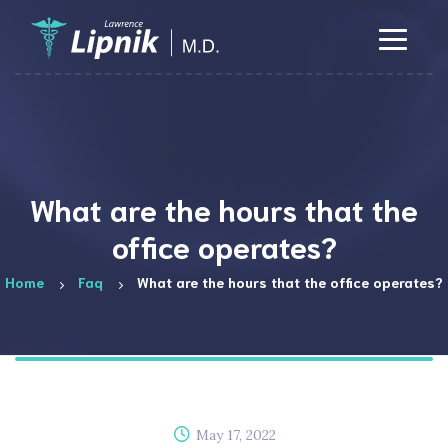
What are the hours that the
office operates?
Home
Faq
What are the hours that the office operates?
May 17, 2022