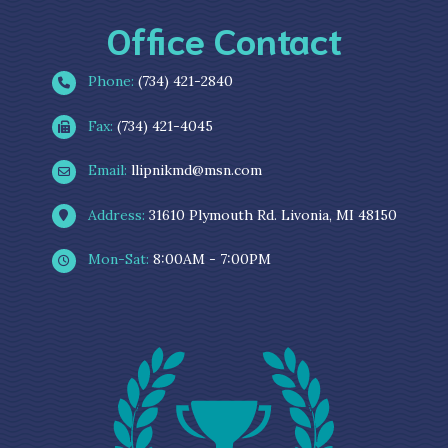
Office Contact
Phone:
(734) 421-2840
Fax:
(734) 421-4045
Email:
llipnikmd@msn.com
Address:
31610 Plymouth Rd. Livonia, MI 48150
Mon-Sat:
8:00AM - 7:00PM